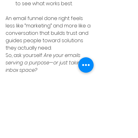
to see what works best.
An email funnel done right feels 
less like “marketing” and more like a 
conversation that builds trust and 
guides people toward solutions 
they actually need.
So, ask yourself: 
Are your emails 
serving a purpose—or just taking up 
inbox space?
If you want to create funnels that 
actually move the needle, On 
Purpose Marketing is here to help 
you design email campaigns that 
connect, convert, and keep your 
brand top of mind.