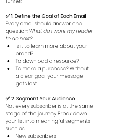
funnel:
✅ 1. Define the Goal of Each Email
Every email should answer one 
question: 
What do I want my reader 
to do next?
Is it to learn more about your 
brand?
To download a resource?
To make a purchase? Without 
a clear goal, your message 
gets lost.
✅ 2. Segment Your Audience
Not every subscriber is at the same 
stage of the journey. Break down 
your list into meaningful segments 
such as:
New subscribers