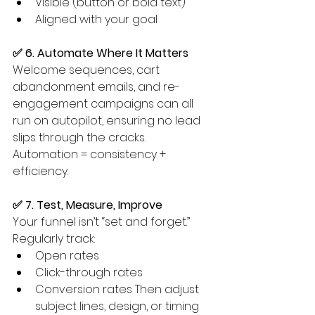
Visible (button or bold text)
Aligned with your goal
✅ 6. Automate Where It Matters
Welcome sequences, cart 
abandonment emails, and re-
engagement campaigns can all 
run on autopilot, ensuring no lead 
slips through the cracks. 
Automation = consistency + 
efficiency.
✅ 7. Test, Measure, Improve
Your funnel isn’t “set and forget.” 
Regularly track:
Open rates
Click-through rates
Conversion rates Then adjust 
subject lines, design, or timing 