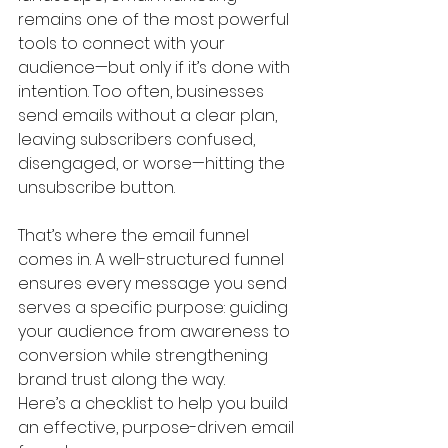
remains one of the most powerful 
tools to connect with your 
audience—but only if it’s done with 
intention. Too often, businesses 
send emails without a clear plan, 
leaving subscribers confused, 
disengaged, or worse—hitting the 
unsubscribe button.
That’s where the email funnel 
comes in. A well-structured funnel 
ensures every message you send 
serves a specific purpose: guiding 
your audience from awareness to 
conversion while strengthening 
brand trust along the way.
Here’s a checklist to help you build 
an effective, purpose-driven email 