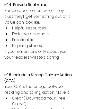
✅ 4. Provide Real Value
People open emails when they 
trust they’ll get something out of it. 
Value can look like:
Helpful resources
Exclusive discounts
Practical tips
Inspiring stories
If your emails are only about 
you
, 
your readers will stop caring.
✅ 5. Include a Strong Call-to-Action 
(CTA)
Your CTA is the bridge between 
reading and taking action. Make it:
Clear (“Download Your Free 
Guide”)