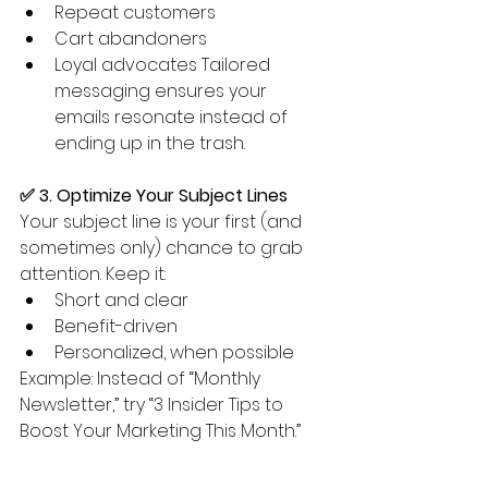
Repeat customers
Cart abandoners
Loyal advocates Tailored 
messaging ensures your 
emails resonate instead of 
ending up in the trash.
✅ 3. Optimize Your Subject Lines
Your subject line is your first (and 
sometimes only) chance to grab 
attention. Keep it:
Short and clear
Benefit-driven
Personalized, when possible
Example: Instead of “Monthly 
Newsletter,” try “3 Insider Tips to 
Boost Your Marketing This Month.”