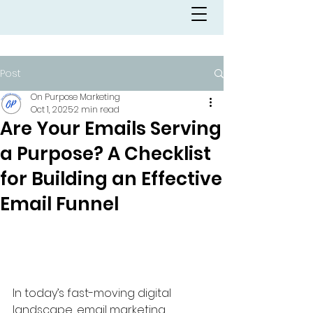
Post
On Purpose Marketing
Oct 1, 2025
2 min read
Are Your Emails Serving
a Purpose? A Checklist
for Building an Effective
Email Funnel
In today’s fast-moving digital 
landscape, email marketing 