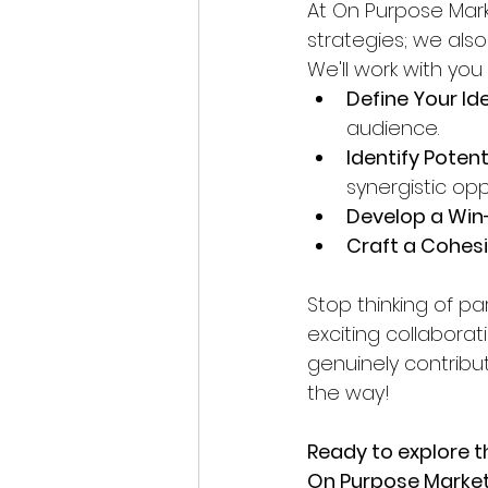
At On Purpose Mark
strategies; we also
We'll work with you 
Define Your Ide
audience.
Identify Potent
synergistic opp
Develop a Win
Craft a Cohesi
Stop thinking of pa
exciting collabora
genuinely contribut
the way!
Ready to explore t
On Purpose Marketi