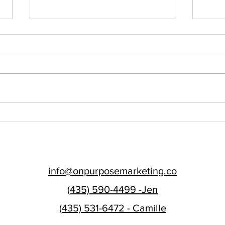
Finding Your 'Why': A
Are 
Guide to Developing Your
Purp
Brand's Core Purpose
Buil
Emai
info@onpurposemarketing.co
(435) 590-4499 -Jen
(435) 531-6472 - Camille