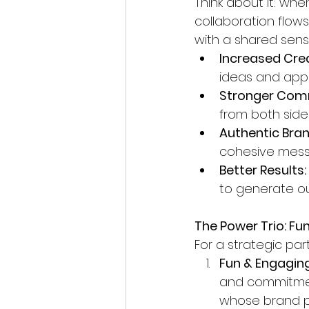
Think about it: whe
collaboration flow
with a shared sense
Increased Crea
ideas and appr
Stronger Com
from both side
Authentic Bra
cohesive mess
Better Results:
to generate o
The Power Trio: Fu
For a strategic part
Fun & Engaging
and commitment
whose brand pe