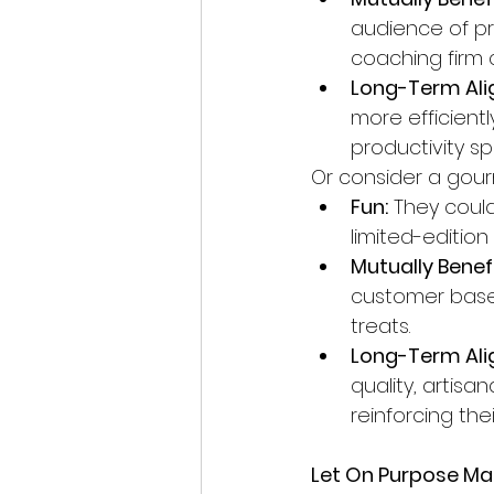
audience of pro
coaching firm c
Long-Term Ali
more efficientl
productivity s
Or consider a gour
Fun:
 They coul
limited-edition
Mutually Benefi
customer base
treats.
Long-Term Ali
quality, artis
reinforcing the
Let On Purpose Mar