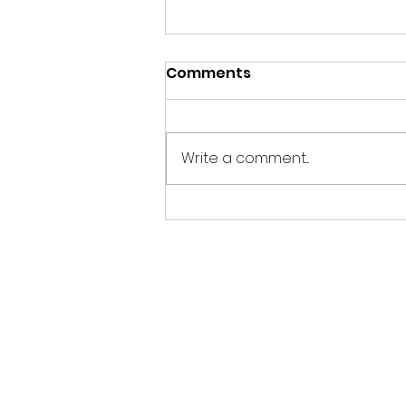
Comments
Write a comment...
Beyond the Buzzword:
What Does Purpose-
Driven Marketing
Actually Mean for Your
Business?