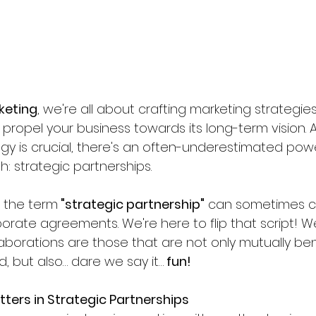
keting
, we're all about crafting marketing strategies
ut propel your business towards its long-term vision. 
tegy is crucial, there's an often-underestimated po
: strategic partnerships.
, the term
 "strategic partnership"
 can sometimes c
orate agreements. We're here to flip that script! W
aborations are those that are not only mutually ben
d, but also… dare we say it…
 fun!
ters in Strategic Partnerships