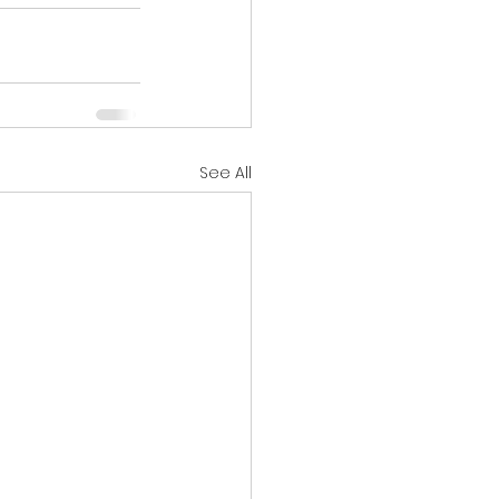
See All