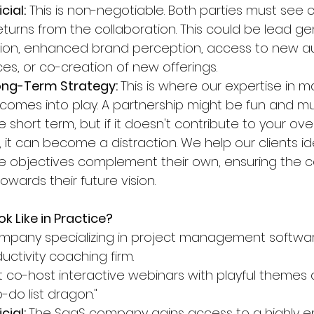
cial:
 This is non-negotiable. Both parties must see c
turns from the collaboration. This could be lead ge
ion, enhanced brand perception, access to new au
es, or co-creation of new offerings.
ong-Term Strategy: 
This is where our expertise in m
 comes into play. A partnership might be fun and mu
he short term, but if it doesn't contribute to your ov
 it can become a distraction. We help our clients ide
 objectives complement their own, ensuring the co
wards their future vision.
k Like in Practice?
mpany specializing in project management softwar
uctivity coaching firm.
 co-host interactive webinars with playful themes
-do list dragon."
cial: 
The SaaS company gains access to a highly 