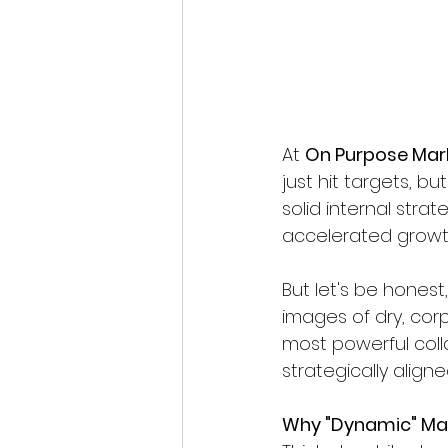
At 
On Purpose Mar
just hit targets, b
solid internal stra
accelerated growth
But let's be honest
images of dry, corp
most powerful coll
strategically aligne
Why "Dynamic" Mat