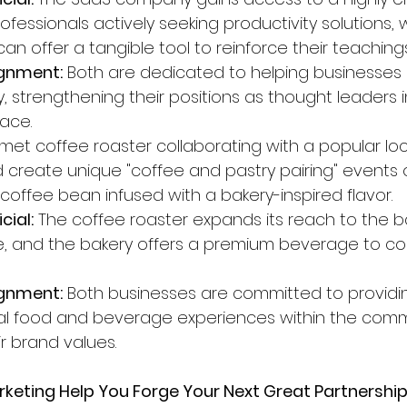
fessionals actively seeking productivity solutions, w
an offer a tangible tool to reinforce their teachings
gnment:
 Both are dedicated to helping businesses
y, strengthening their positions as thought leaders i
pace.
met coffee roaster collaborating with a popular loc
d create unique "coffee and pastry pairing" events 
 coffee bean infused with a bakery-inspired flavor.
cial:
 The coffee roaster expands its reach to the ba
, and the bakery offers a premium beverage to co
gnment:
 Both businesses are committed to providi
anal food and beverage experiences within the comm
ir brand values.
keting Help You Forge Your Next Great Partnershi