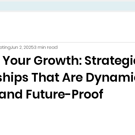
eting
Jun 2, 2025
3 min read
 Your Growth: Strategi
ships That Are Dynami
, and Future-Proof