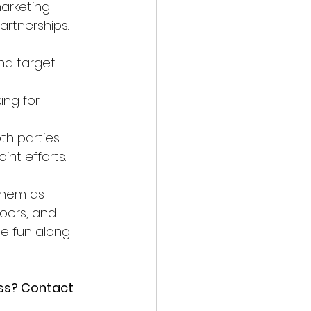
arketing 
artnerships. 
nd target 
ing for 
th parties.
int efforts.
 them as 
oors, and 
le fun along 
ess? Contact 