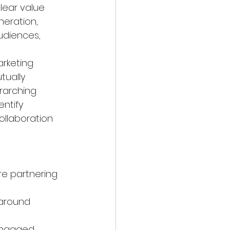
lear value 
neration, 
diences, 
arketing 
tually 
erarching 
ntify 
llaboration 
e partnering 
 around 
engaged 