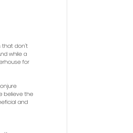
 that don't 
And while a 
werhouse for 
onjure 
e believe the 
eficial and 