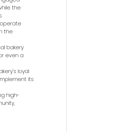
hile the 
.
 operate 
n the 
al bakery.
or even a 
kery's loyal 
mplement its 
ng high-
unity, 
p