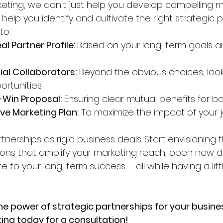
eting, we don't just help you develop compelling m
 help you identify and cultivate the right strategic p
to:
al Partner Profile: 
Based on your long-term goals a
ial Collaborators:
 Beyond the obvious choices, look
ortunities.
-Win Proposal:
 Ensuring clear mutual benefits for bo
ve Marketing Plan:
 To maximize the impact of your jo
rtnerships as rigid business deals. Start envisioning
tions that amplify your marketing reach, open new d
e to your long-term success – all while having a litt
he power of strategic partnerships for your busin
ng today for a consultation!