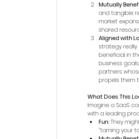
Mutually Benefi
and tangible re
market expans
shared resourc
Aligned with L
strategy really
beneficial in t
business goals,
partners whose
propels them to
What Does This Loo
Imagine a SaaS co
with a leading prod
Fun: 
They might
"taming your to
Mutually Benefi