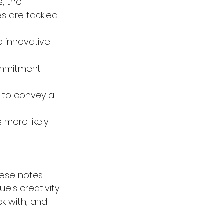
, the 
s are tackled 
 innovative 
ommitment 
 to convey a 
.
 more likely 
these notes:
uels creativity 
k with, and 