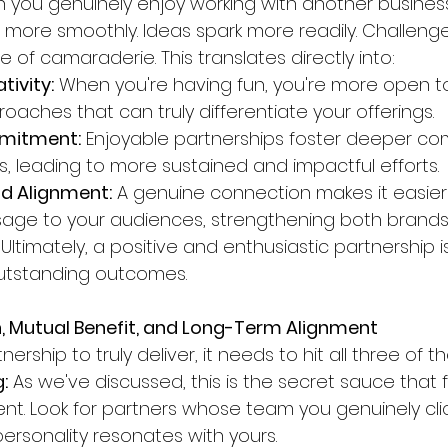
n you genuinely enjoy working with another business
s more smoothly. Ideas spark more readily. Challenge
 of camaraderie. This translates directly into:
tivity:
 When you're having fun, you're more open to
oaches that can truly differentiate your offerings.
mitment:
 Enjoyable partnerships foster deeper c
s, leading to more sustained and impactful efforts.
nd Alignment:
 A genuine connection makes it easier
age to your audiences, strengthening both brands
 Ultimately, a positive and enthusiastic partnership is
utstanding outcomes.
n, Mutual Benefit, and Long-Term Alignment
nership to truly deliver, it needs to hit all three of 
:
 As we've discussed, this is the secret sauce that f
. Look for partners whose team you genuinely clic
rsonality resonates with yours.