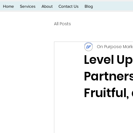
Home
Services
About
Contact Us
Blog
All Posts
On Purpose Mark
Level Up
Partner
Fruitful