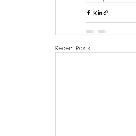
Recent Posts